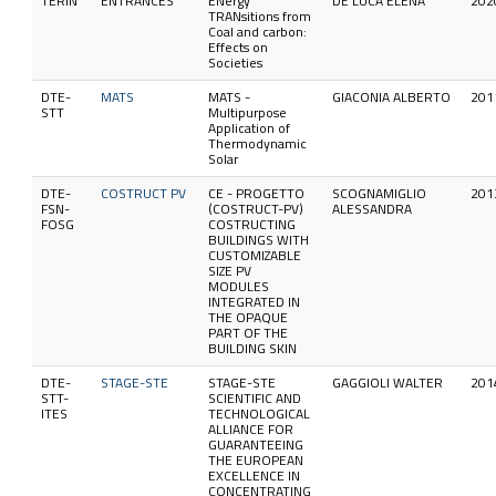
TERIN
ENTRANCES
ENergy
DE LUCA ELENA
202
TRANsitions from
Coal and carbon:
Effects on
Societies
DTE-
MATS
MATS -
GIACONIA ALBERTO
201
STT
Multipurpose
Application of
Thermodynamic
Solar
DTE-
COSTRUCT PV
CE - PROGETTO
SCOGNAMIGLIO
201
FSN-
(COSTRUCT-PV)
ALESSANDRA
FOSG
COSTRUCTING
BUILDINGS WITH
CUSTOMIZABLE
SIZE PV
MODULES
INTEGRATED IN
THE OPAQUE
PART OF THE
BUILDING SKIN
DTE-
STAGE-STE
STAGE-STE
GAGGIOLI WALTER
201
STT-
SCIENTIFIC AND
ITES
TECHNOLOGICAL
ALLIANCE FOR
GUARANTEEING
THE EUROPEAN
EXCELLENCE IN
CONCENTRATING