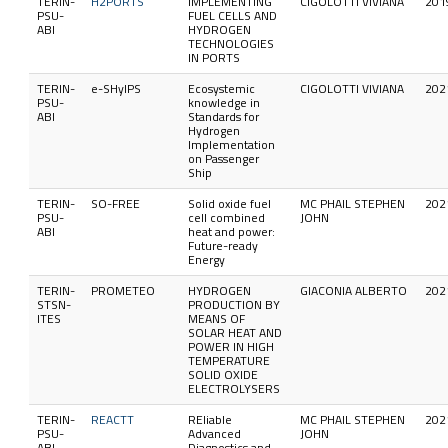
TERIN-
H2PORTS
IMPLEMENTING
CIGOLOTTI VIVIANA
201
PSU-
FUEL CELLS AND
ABI
HYDROGEN
TECHNOLOGIES
IN PORTS
TERIN-
e-SHyIPS
Ecosystemic
CIGOLOTTI VIVIANA
202
PSU-
knowledge in
ABI
Standards for
Hydrogen
Implementation
on Passenger
Ship
TERIN-
SO-FREE
Solid oxide fuel
MC PHAIL STEPHEN
202
PSU-
cell combined
JOHN
ABI
heat and power:
Future-ready
Energy
TERIN-
PROMETEO
HYDROGEN
GIACONIA ALBERTO
202
STSN-
PRODUCTION BY
ITES
MEANS OF
SOLAR HEAT AND
POWER IN HIGH
TEMPERATURE
SOLID OXIDE
ELECTROLYSERS
TERIN-
REACTT
REliable
MC PHAIL STEPHEN
202
PSU-
Advanced
JOHN
ABI
Diagnostics and