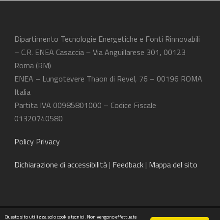
Dipartimento Tecnologie Energetiche e Fonti Rinnovabili
– C.R. ENEA Casaccia – Via Anguillarese 301, 00123
Roma (RM)
ENEA – Lungotevere Thaon di Revel, 76 – 00196 ROMA
Italia
Partita IVA 00985801000 – Codice Fiscale
01320740580
Policy Privacy
Dichiarazione
di accessibilità
|
Feedback
|
Mappa del sito
Questo sito utilizza solo cookie tecnici. Non vengono effettuate