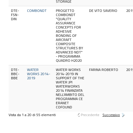
STORAGE
DTE-
COMBONDT
PROGETTO
DE VITO SAVERIO
201
FSN-
COMBONDT
DIN
"QUALITY
ASSURANCE
CONCEPTS FOR
ADHESIVE
BONDING OF
AIRCRAFT
COMPOSITE
STRUCTURES BY
ADVANCED NDT"
- PROGRAMMA
QUADRO H2020
DTE-
WATER
WATER WORKS
FARINA ROBERTO
201
BBC-
WORKS 2014-
2014-2019 IN
BBE
2019
SUPPORT OF THE
WATER JPI
WATERWORKS
2014 FINANZIATA
NELL'AMBITO DEL
PROGRAMMA CE
ERANET
COFOUND
Vista da 1 a 20 di 55 elementi
Precedente
Successivo